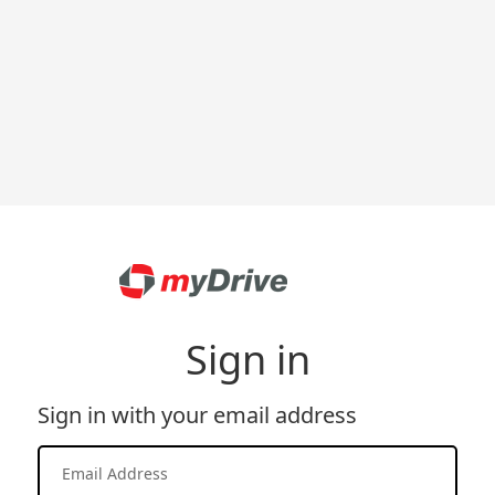
Sign in
Sign in with your email address