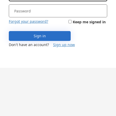
Forgot your password?
Keep me signed in
Sign in
Don't have an account?
Sign up now